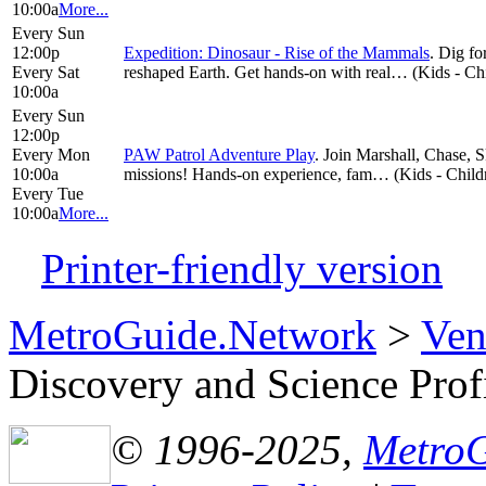
10:00a
More...
Every Sun
12:00p
Expedition: Dinosaur - Rise of the Mammals
. Dig fo
Every Sat
reshaped Earth. Get hands-on with real… (Kids - Chil
10:00a
Every Sun
12:00p
Every Mon
PAW Patrol Adventure Play
. Join Marshall, Chase, 
10:00a
missions! Hands-on experience, fam… (Kids - Childre
Every Tue
10:00a
More...
Printer-friendly version
MetroGuide.Network
>
Ven
Discovery and Science Prof
© 1996-2025,
Metro