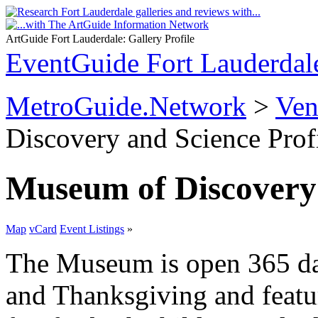
ArtGuide Fort Lauderdale: Gallery Profile
EventGuide Fort Lauderdal
MetroGuide.Network
>
Ven
Discovery and Science Prof
Museum of Discovery
Map
vCard
Event Listings
»
The Museum is open 365 da
and Thanksgiving and featur