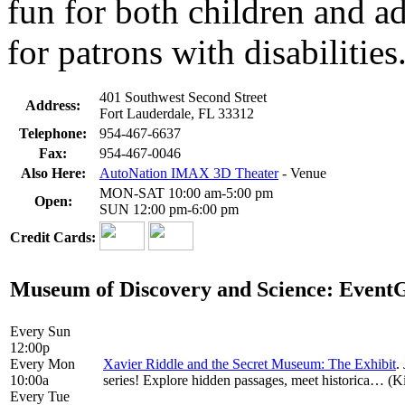
fun for both children and ad
for patrons with disabilities
401 Southwest Second Street
Address:
Fort Lauderdale, FL 33312
Telephone:
954-467-6637
Fax:
954-467-0046
Also Here:
AutoNation IMAX 3D Theater
- Venue
MON-SAT 10:00 am-5:00 pm
Open:
SUN 12:00 pm-6:00 pm
Credit Cards:
Museum of Discovery and Science: Event
Every Sun
12:00p
Every Mon
Xavier Riddle and the Secret Museum: The Exhibit
.
10:00a
series! Explore hidden passages, meet historica… (Kid
Every Tue