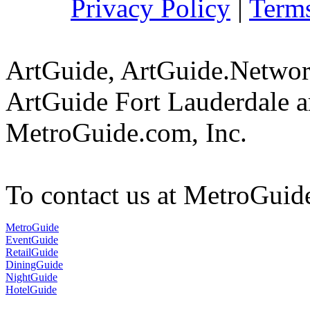
Privacy Policy
|
Terms
ArtGuide, ArtGuide.Netwo
ArtGuide Fort Lauderdale a
MetroGuide.com, Inc.
To contact us at MetroGuid
MetroGuide
EventGuide
RetailGuide
DiningGuide
NightGuide
HotelGuide