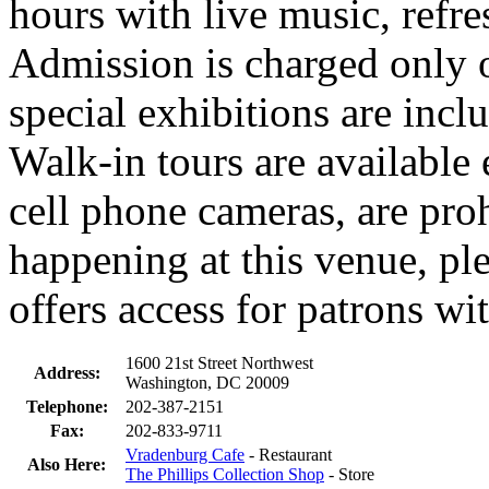
hours with live music, refre
Admission is charged only
special exhibitions are incl
Walk-in tours are available
cell phone cameras, are proh
happening at this venue, pl
offers access for patrons wit
1600 21st Street Northwest
Address:
Washington, DC 20009
Telephone:
202-387-2151
Fax:
202-833-9711
Vradenburg Cafe
- Restaurant
Also Here:
The Phillips Collection Shop
- Store