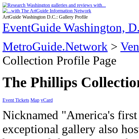
ArtGuide Washington D.C.: Gallery Profile
EventGuide Washington, D
MetroGuide.Network
>
Ven
Collection Profile Page
The Phillips Collectio
Event Tickets
Map
vCard
Nicknamed "America's first
exceptional gallery also ho