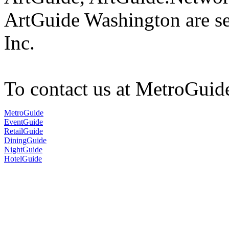
ArtGuide Washington are s
Inc.
To contact us at MetroGuid
MetroGuide
EventGuide
RetailGuide
DiningGuide
NightGuide
HotelGuide