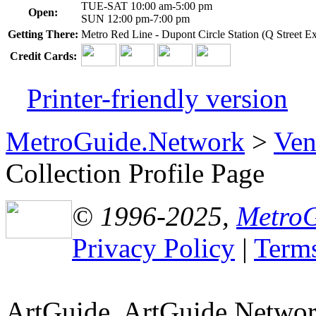
TUE-SAT 10:00 am-5:00 pm
Open:
SUN 12:00 pm-7:00 pm
Getting There:
Metro Red Line - Dupont Circle Station (Q Street Ex
Credit Cards:
Printer-friendly version
MetroGuide.Network
>
Ven
Collection Profile Page
© 1996-2025,
Metro
Privacy Policy
|
Terms
ArtGuide, ArtGuide.Netwo